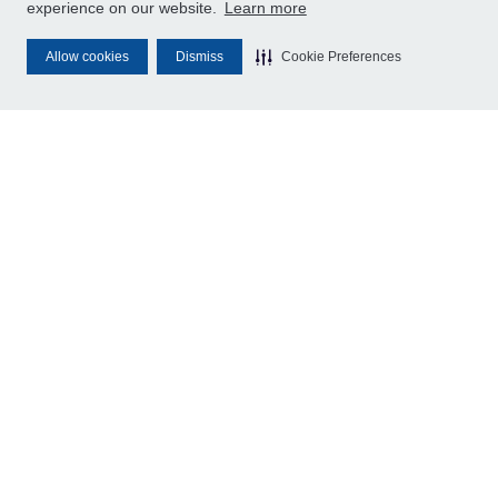
experience on our website.
Learn more
Allow cookies
Dismiss
Cookie Preferences