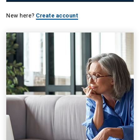
New here?
Create account