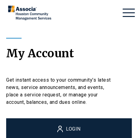
My Account
Get instant access to your community’s latest
news, service announcements, and events,
place a service request, or manage your
account, balances, and dues online.
LOGIN