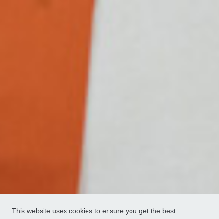
This website uses cookies to ensure you get the best