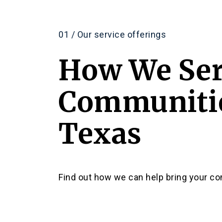
01 / Our service offerings
How We Se
Communitie
Texas
Find out how we can help bring your com