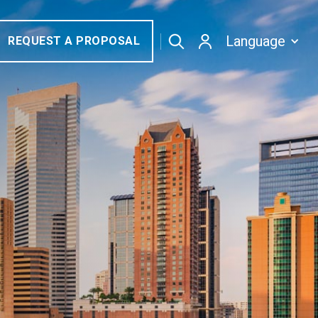
Language
REQUEST A PROPOSAL