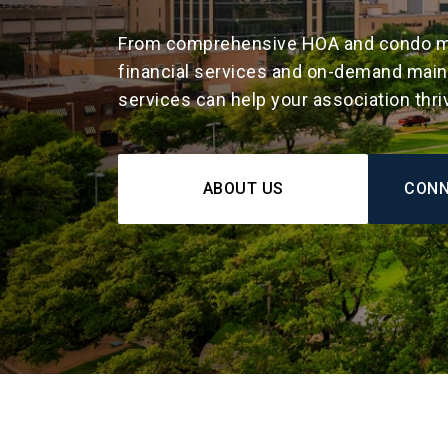
From comprehensive HOA and condo m
financial services and on-demand maint
services can help your association thri
ABOUT US
CONN