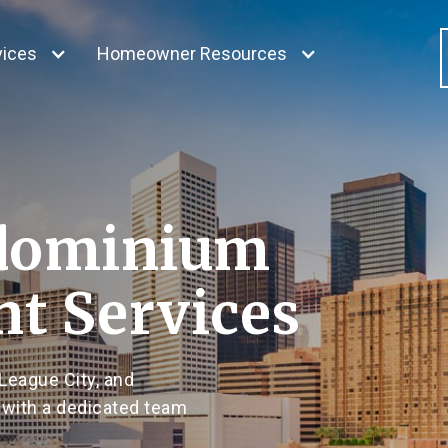
vices
Homeowner Resources
dominium
t Services
League City, and
 with a dedicated team