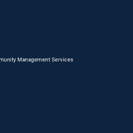
munity Management Services
Com
We offer compl
an array of sol
short of an exc