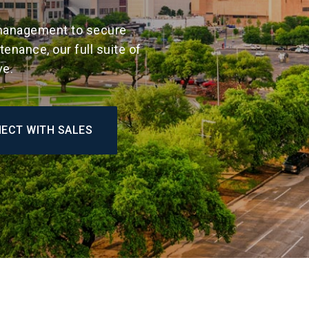
anagement to secure
enance, our full suite of
ve.
ECT WITH SALES