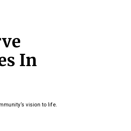
rve
s In
munity’s vision to life.