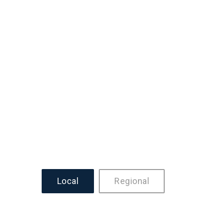
Local
Regional