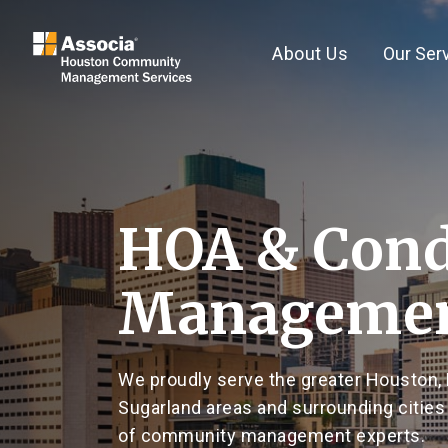
About Us
Our Ser
HOA & Con
Managemen
We proudly serve the greater Houston, 
Sugarland areas and surrounding cities
of community management experts.