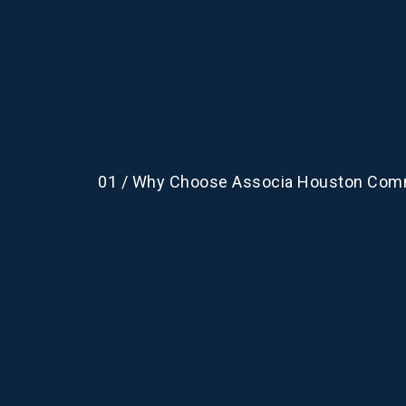
01 / Why Choose Associa Houston Com