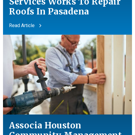
Services Works To Repair
Roofs In Pasadena
Read Article
Associa Houston