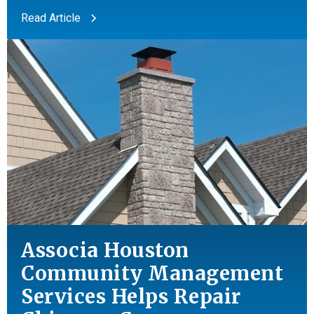
Read Article
Associa Houston
Community Management
Services Helps Repair