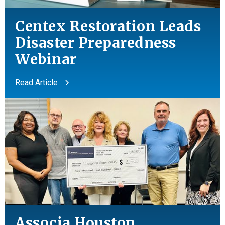
Centex Restoration Leads
Disaster Preparedness
Webinar
Read Article
Associa Houston