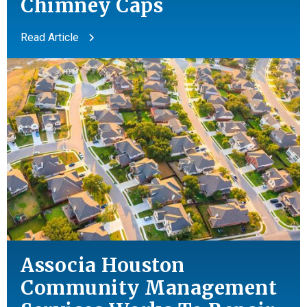
Chimney Caps
Read Article
Associa Houston
Community Management