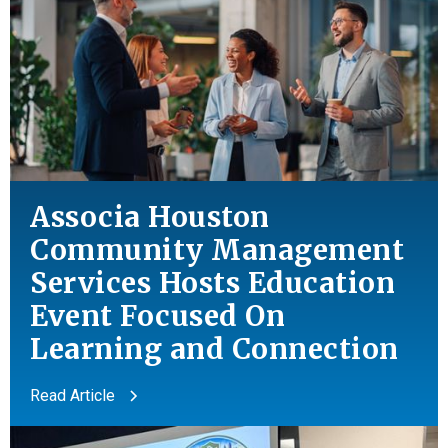
Associa Houston
Community Management
Services Hosts Education
Event Focused On
Learning
and
Connection
Read Article