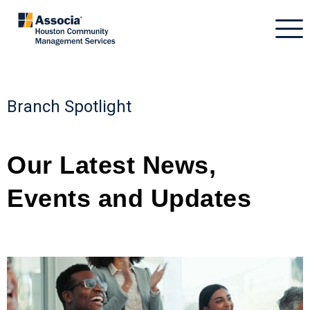
Branch Spotlight
Our Latest News,
Events
and
Updates