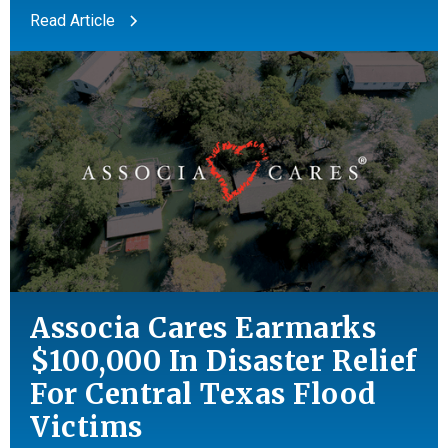
Read Article
Associa Cares Earmarks
$100,000 In Disaster Relief
For Central Texas Flood
Victims