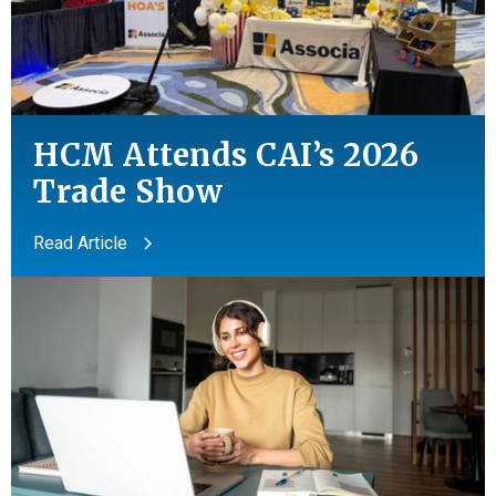
HCM Attends CAI’s 2026
Trade Show
Read Article