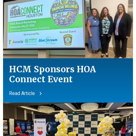
HCM Sponsors HOA
Connect Event
Read Article