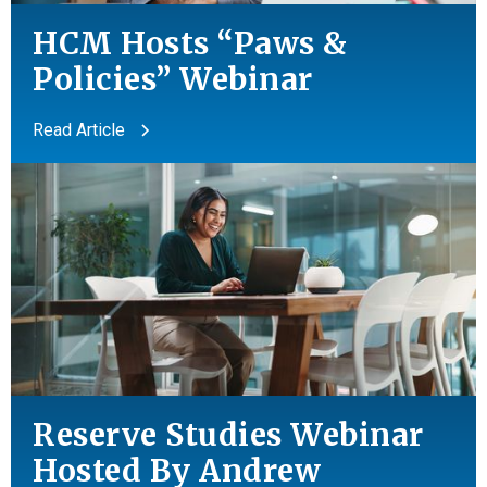
HCM Hosts “Paws &
Policies” Webinar
Read Article
Reserve Studies Webinar
Hosted By Andrew