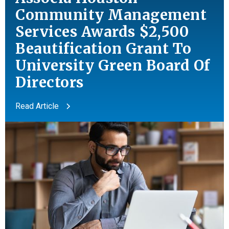
Community Management
Services Awards $2,500
Beautification Grant To
University Green Board Of
Directors
Read Article