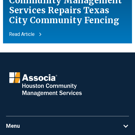
Community Management
Services Repairs Texas
City Community Fencing
Read Article
Menu