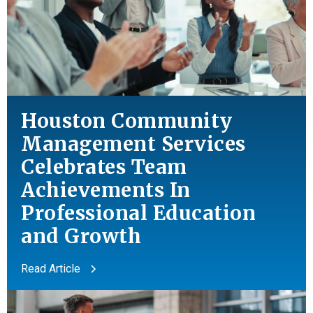
Houston Community
Management Services
Celebrates Team
Achievements In
Professional Education
and
Growth
Read Article