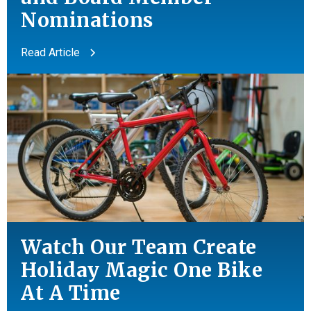
Nominations
Read Article
Watch Our Team Create
Holiday Magic One Bike
At A Time