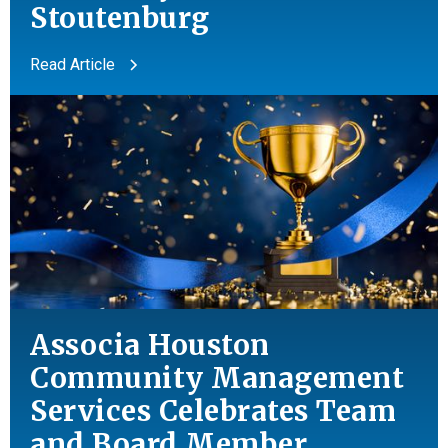
Stoutenburg
Read Article
Associa Houston
Community Management
Services Celebrates Team
and
Board Member