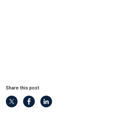
Share this post