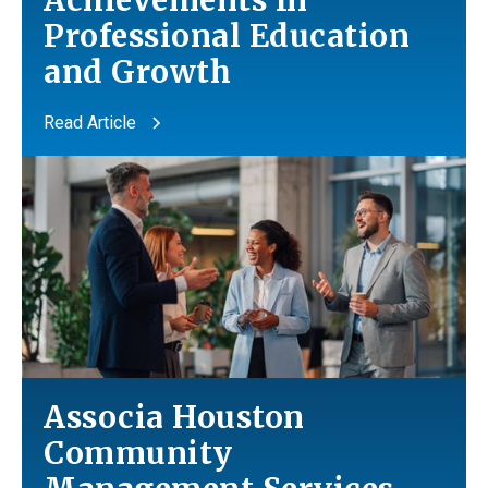
Achievements In
Professional Education
and
Growth
Read Article
Associa Houston
Community