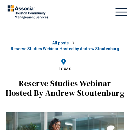
All posts
Reserve Studies Webinar Hosted by Andrew Stoutenburg
Texas
Reserve Studies Webinar
Hosted By Andrew Stoutenburg