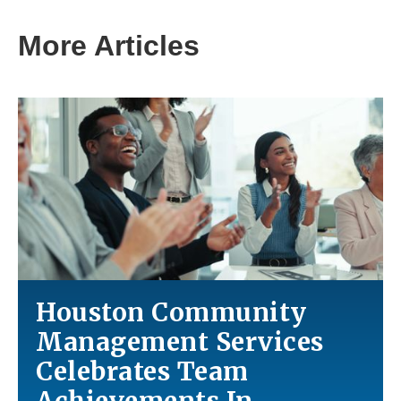
More Articles
Houston Community
Management Services
Celebrates Team