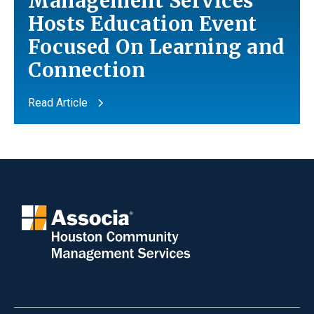
Management Services
Hosts Education Event
Focused On Learning
and
Connection
Read Article