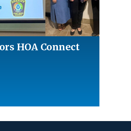
ors HOA Connect