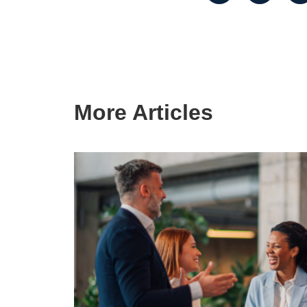
More Articles