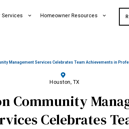
 Services
Homeowner Resources
R
ity Management Services Celebrates Team Achievements in Profes
Houston, TX
on Community Mana
rvices Celebrates T