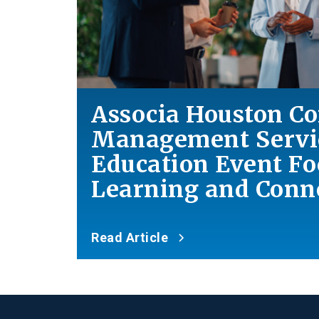
Associa Houston 
Management Servic
Education Event F
Learning
and
Conne
Read Article