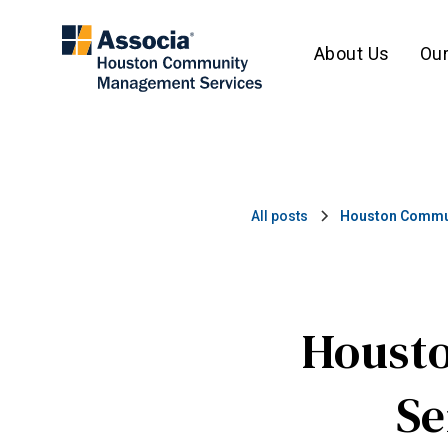
About Us
Our
All posts
Houston Commun
Houst
Se