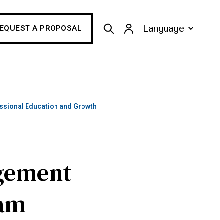
Language
EQUEST A PROPOSAL
sional Education and Growth
gement
eam