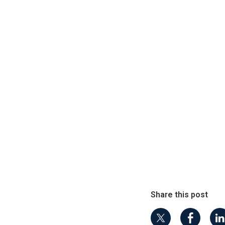
Share this post