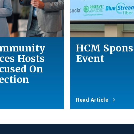
Community
HCM Spons
es Hosts
Event
ocused On
ction
Read Article