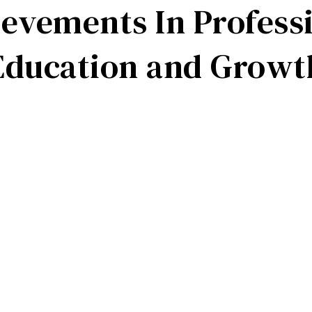
evements In Profess
Education
and
Growt