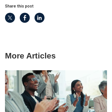
Share this post
More Articles