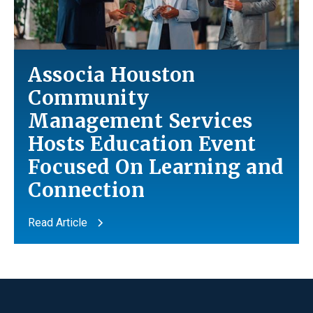
Associa Houston
Community
Management Services
Hosts Education Event
Focused On Learning
and
Connection
Read Article