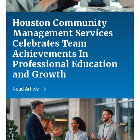
Houston Community
Management Services
Celebrates Team
Achievements In
Professional Education
and
Growth
Read Article