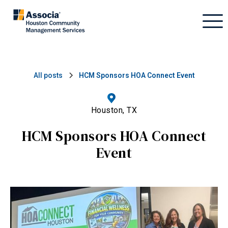
All posts
HCM Sponsors HOA Connect Event
Houston, TX
HCM Sponsors HOA Connect
Event